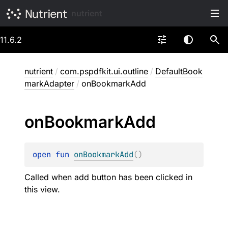
nutrient
11.6.2
nutrient
/
com.pspdfkit.ui.outline
/
DefaultBook
markAdapter
/
onBookmarkAdd
on
Bookmark
Add
open 
fun 
onBookmarkAdd
(
)
Called when add button has been clicked in
this view.