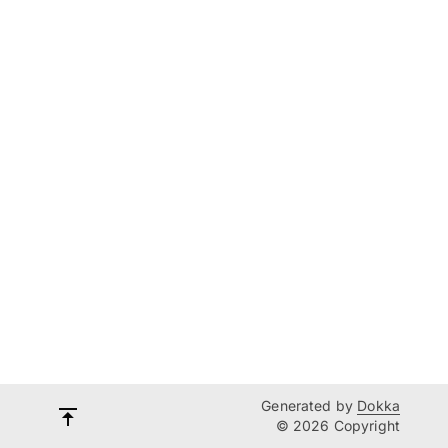
Generated by
Dokka
© 2026 Copyright