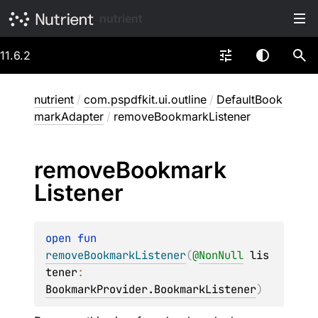
nutrient
11.6.2
nutrient
/
com.pspdfkit.ui.outline
/
DefaultBook
markAdapter
/
removeBookmarkListener
remove
Bookmark
Listener
open 
fun 
removeBookmarkListener
(
@
NonNull
lis
tener
: 
BookmarkProvider.BookmarkListener
)