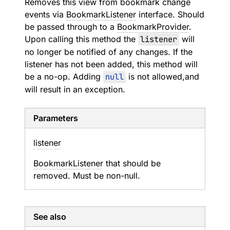
Removes this view from bookmark change
events via
BookmarkListener
interface. Should
be passed through to a
BookmarkProvider
.
Upon calling this method the
listener
will
no longer be notified of any changes. If the
listener has not been added, this method will
be a no-op. Adding
null
is not allowed,and
will result in an exception.
Parameters
listener
BookmarkListener
that should be
removed. Must be non-null.
See also