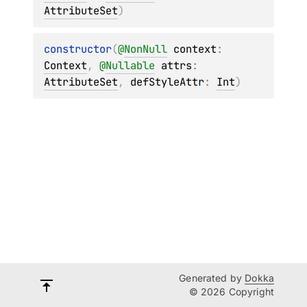
AttributeSet
)
constructor
(
@
NonNull
context
: 
Context
, 
@
Nullable
attrs
: 
AttributeSet
, 
defStyleAttr
: 
Int
)
Generated by
Dokka
© 2026 Copyright