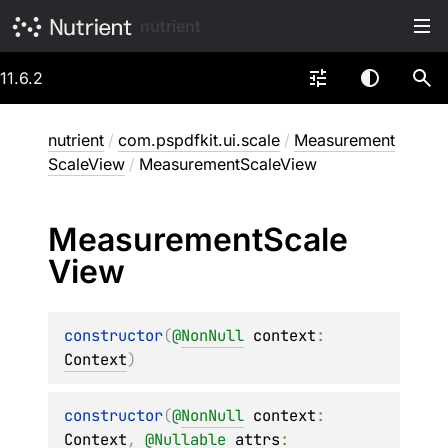
nutrient
11.6.2
nutrient
/
com.pspdfkit.ui.scale
/
Measurement
ScaleView
/
MeasurementScaleView
Measurement
Scale
View
constructor
(
@
NonNull
context
: 
Context
)
constructor
(
@
NonNull
context
: 
Context
, 
@
Nullable
attrs
: 