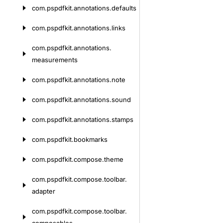
com.
pspdfkit.
annotations.
defaults
com.
pspdfkit.
annotations.
links
com.
pspdfkit.
annotations.
measurements
com.
pspdfkit.
annotations.
note
com.
pspdfkit.
annotations.
sound
com.
pspdfkit.
annotations.
stamps
com.
pspdfkit.
bookmarks
com.
pspdfkit.
compose.
theme
com.
pspdfkit.
compose.
toolbar.
adapter
com.
pspdfkit.
compose.
toolbar.