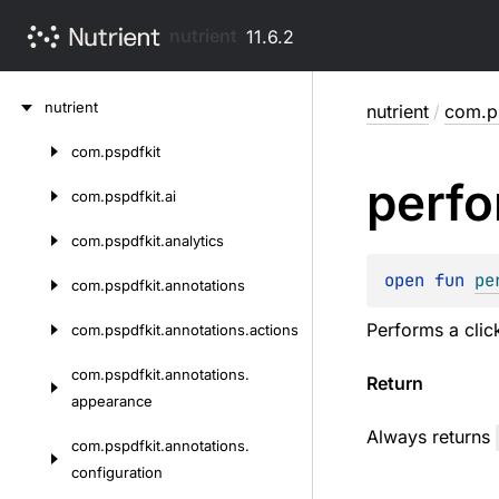
nutrient
11.6.2
Skip
nutrient
nutrient
/
com.ps
to
content
com.
pspdfkit
Skip
perf
to
com.
pspdfkit.
ai
content
com.
pspdfkit.
analytics
open 
fun 
pe
com.
pspdfkit.
annotations
Performs a clic
com.
pspdfkit.
annotations.
actions
com.
pspdfkit.
annotations.
Return
appearance
Always returns
com.
pspdfkit.
annotations.
configuration