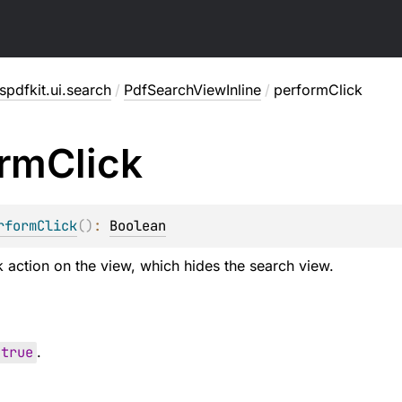
pdfkit.ui.search
/
PdfSearchViewInline
/
performClick
orm
Click
rformClick
(
)
: 
Boolean
k action on the view, which hides the search view.
true
.