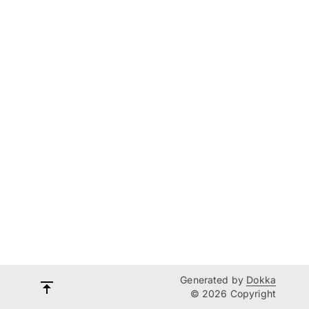
Generated by
Dokka
© 2026 Copyright