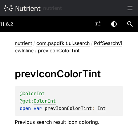
nutrient
11.6.2
nutrient
/
com.pspdfkit.ui.search
/
PdfSearchVi
ewInline
/
prevIconColorTint
prev
Icon
Color
Tint
@
ColorInt
@get:
ColorInt
open 
var 
prevIconColorTint
: 
Int
Previous search result icon coloring.