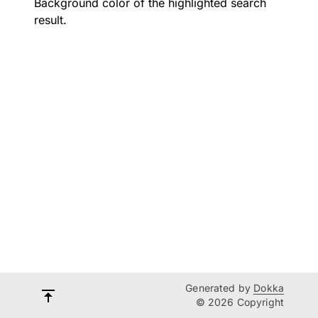
Background color of the highlighted search
result.
Generated by
Dokka
© 2026 Copyright