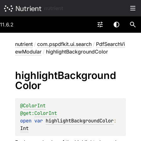
nutrient
11.6.2
nutrient
/
com.pspdfkit.ui.search
/
PdfSearchVi
ewModular
/
highlightBackgroundColor
highlight
Background
Color
@
ColorInt
@get:
ColorInt
open 
var 
highlightBackgroundColor
: 
Int