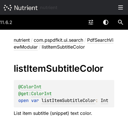
nutrient
11.6.2
nutrient
/
com.pspdfkit.ui.search
/
PdfSearchVi
ewModular
/
listItemSubtitleColor
list
Item
Subtitle
Color
@
ColorInt
@get:
ColorInt
open 
var 
listItemSubtitleColor
: 
Int
List item subtitle (snippet) text color.