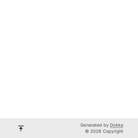
Generated by
Dokka
© 2026 Copyright