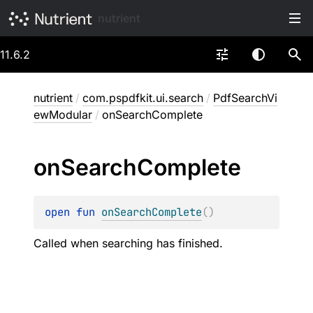
nutrient
11.6.2
nutrient
/
com.pspdfkit.ui.search
/
PdfSearchVi
ewModular
/
onSearchComplete
on
Search
Complete
open 
fun 
onSearchComplete
(
)
Called when searching has finished.