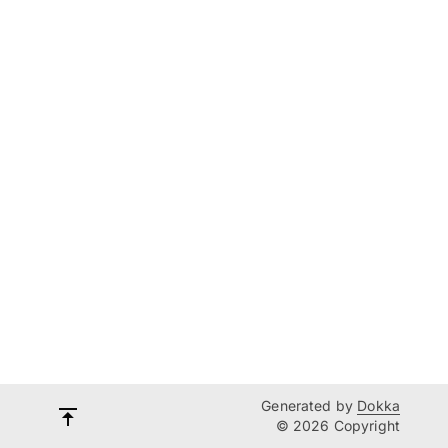
Generated by
Dokka
© 2026 Copyright