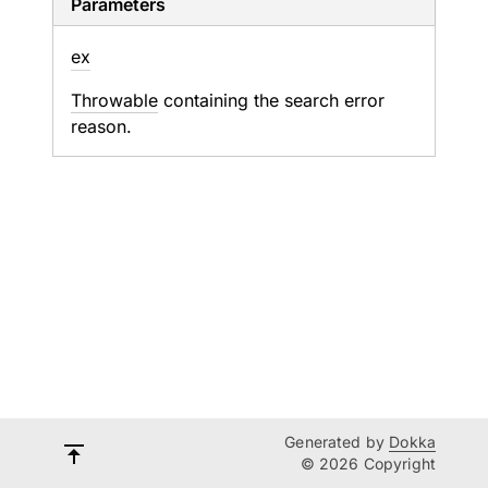
Parameters
ex
Throwable
containing the search error
reason.
Generated by
Dokka
© 2026 Copyright