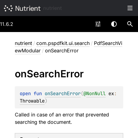
nutrient
11.6.2
nutrient
/
com.pspdfkit.ui.search
/
PdfSearchVi
ewModular
/
onSearchError
on
Search
Error
open 
fun 
onSearchError
(
@
NonNull
ex
: 
Throwable
)
Called in case of an error that prevented
searching the document.