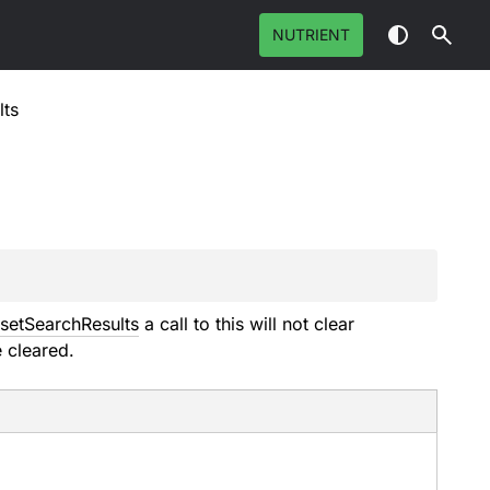
NUTRIENT
lts
setSearchResults
a call to this will not clear
e cleared.