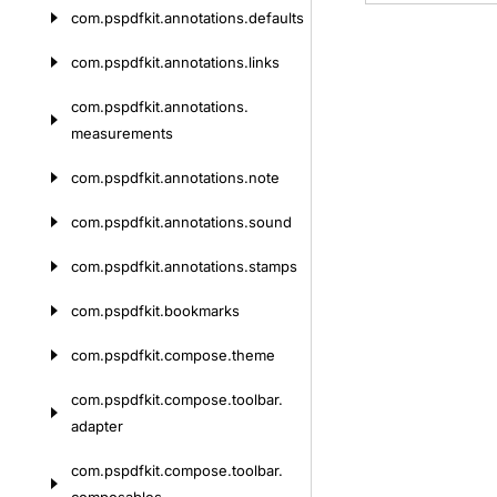
com.
pspdfkit.
annotations.
defaults
com.
pspdfkit.
annotations.
links
com.
pspdfkit.
annotations.
measurements
com.
pspdfkit.
annotations.
note
com.
pspdfkit.
annotations.
sound
com.
pspdfkit.
annotations.
stamps
com.
pspdfkit.
bookmarks
com.
pspdfkit.
compose.
theme
com.
pspdfkit.
compose.
toolbar.
adapter
com.
pspdfkit.
compose.
toolbar.