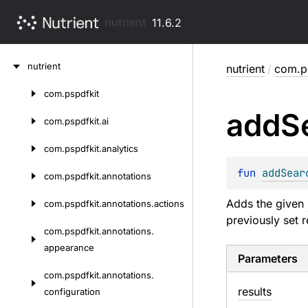
nutrient
11.6.2
Skip
nutrient
nutrient
/
com.ps
to
content
com.
pspdfkit
Skip
add
S
to
com.
pspdfkit.
ai
content
com.
pspdfkit.
analytics
fun 
addSear
com.
pspdfkit.
annotations
Adds the given
com.
pspdfkit.
annotations.
actions
previously set r
com.
pspdfkit.
annotations.
appearance
Parameters
com.
pspdfkit.
annotations.
results
configuration