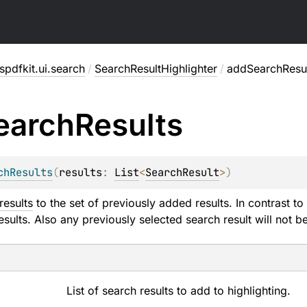
pdfkit.ui.search
/
SearchResultHighlighter
/
addSearchResu
earch
Results
chResults
(
results
: 
List
<
SearchResult
>
)
results
to the set of previously added results. In contrast to
esults. Also any previously selected search result will not b
List of search results to add to highlighting.