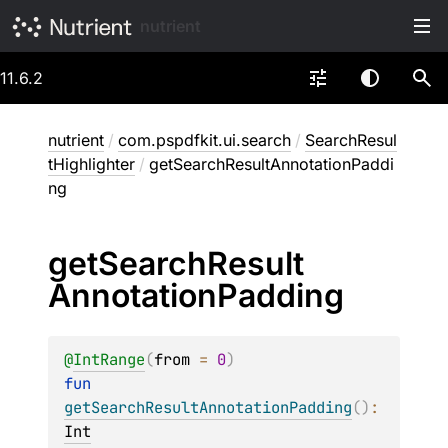
nutrient
11.6.2
nutrient
/
com.pspdfkit.ui.search
/
SearchResul
tHighlighter
/
getSearchResultAnnotationPaddi
ng
get
Search
Result
Annotation
Padding
@
IntRange
(
from
 = 
0
)
fun 
getSearchResultAnnotationPadding
(
)
: 
Int