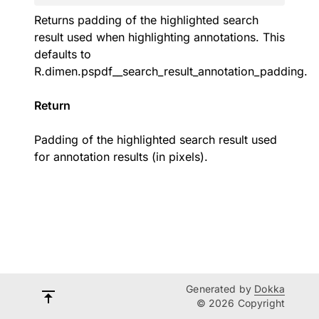
Returns padding of the highlighted search
result used when highlighting annotations. This
defaults to
R.dimen.pspdf__search_result_annotation_padding
.
Return
Padding of the highlighted search result used
for annotation results (in pixels).
Generated by
Dokka
© 2026 Copyright