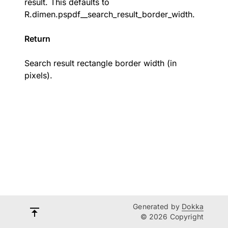
result. This defaults to
R.dimen.pspdf__search_result_border_width
.
Return
Search result rectangle border width (in
pixels).
Generated by
Dokka
© 2026 Copyright