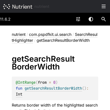
nutrient
11.6.2
nutrient
/
com.pspdfkit.ui.search
/
SearchResul
tHighlighter
/
getSearchResultBorderWidth
get
Search
Result
Border
Width
@
IntRange
(
from
 = 
0
)
fun 
getSearchResultBorderWidth
(
)
: 
Int
Returns border width of the highlighted search