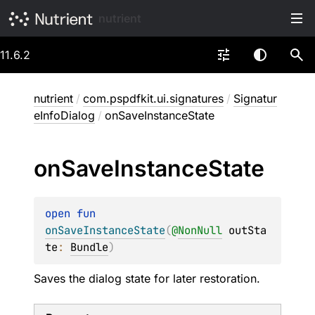
nutrient
11.6.2
nutrient
/
com.pspdfkit.ui.signatures
/
Signatur
eInfoDialog
/
onSaveInstanceState
on
Save
Instance
State
open 
fun 
onSaveInstanceState
(
@
NonNull
outSta
te
: 
Bundle
)
Saves the dialog state for later restoration.