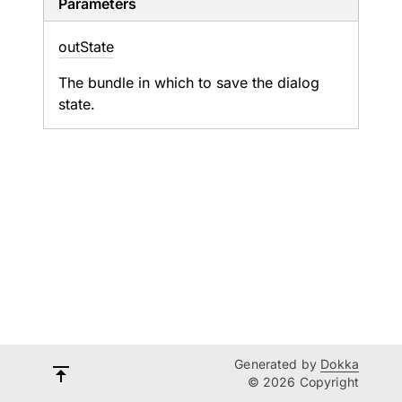
Parameters
out
State
The bundle in which to save the dialog
state.
Generated by
Dokka
© 2026 Copyright