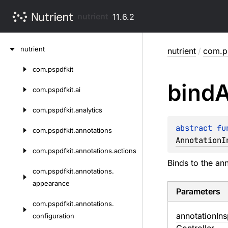
nutrient
11.6.2
Skip
nutrient
nutrient
/
com.ps
to
content
com.
pspdfkit
Skip
bind
A
to
com.
pspdfkit.
ai
content
com.
pspdfkit.
analytics
abstract 
fu
com.
pspdfkit.
annotations
AnnotationI
com.
pspdfkit.
annotations.
actions
Binds to the an
com.
pspdfkit.
annotations.
appearance
Parameters
com.
pspdfkit.
annotations.
annotation
In
configuration