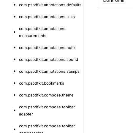
Controller
com.
pspdfkit.
annotations.
defaults
com.
pspdfkit.
annotations.
links
com.
pspdfkit.
annotations.
measurements
com.
pspdfkit.
annotations.
note
com.
pspdfkit.
annotations.
sound
com.
pspdfkit.
annotations.
stamps
com.
pspdfkit.
bookmarks
com.
pspdfkit.
compose.
theme
com.
pspdfkit.
compose.
toolbar.
adapter
com.
pspdfkit.
compose.
toolbar.