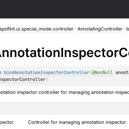
pdfkit.ui.special_mode.controller
/
AnnotatingController
/
b
nnotation
Inspector
C
n 
bindAnnotationInspectorController
(
@
NonNull
annot
nspectorController
)
notation inspector controller for managing annotation inspec
spector
Controller for managing annotation inspector.