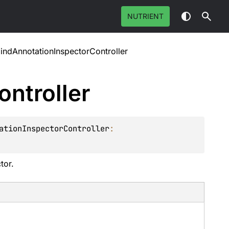
NUTRIENT
indAnnotationInspectorController
ontroller
ationInspectorController
: 
tor.