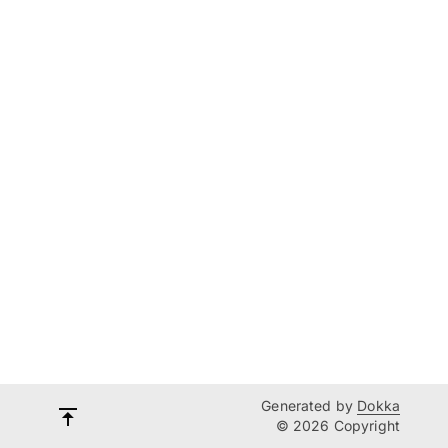
Generated by
Dokka
© 2026 Copyright