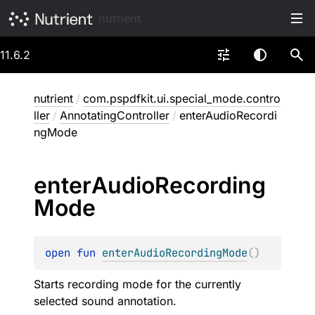
nutrient
11.6.2
nutrient
/
com.pspdfkit.ui.special_mode.contro
ller
/
AnnotatingController
/
enterAudioRecordi
ngMode
enter
Audio
Recording
Mode
open 
fun 
enterAudioRecordingMode
(
)
Starts recording mode for the currently
selected sound annotation.