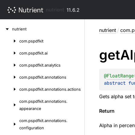
nutrient
11.6.2
Skip
nutrient
nutrient
/
com.ps
to
content
com.
pspdfkit
Skip
get
Al
to
com.
pspdfkit.
ai
content
com.
pspdfkit.
analytics
@
FloatRange
com.
pspdfkit.
annotations
abstract 
fu
com.
pspdfkit.
annotations.
actions
Gets alpha set 
com.
pspdfkit.
annotations.
appearance
Return
com.
pspdfkit.
annotations.
Alpha in percent
configuration