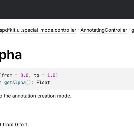
pdfkit.ui.special_mode.controller
/
AnnotatingController
/
g
pha
(
from
 = 
0.0
, 
to
 = 
1.0
)
n 
getAlpha
(
)
: 
Float
to the annotation creation mode.
 from 0 to 1.