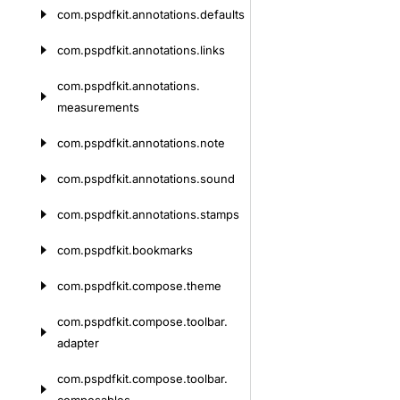
com.
pspdfkit.
annotations.
defaults
com.
pspdfkit.
annotations.
links
com.
pspdfkit.
annotations.
measurements
com.
pspdfkit.
annotations.
note
com.
pspdfkit.
annotations.
sound
com.
pspdfkit.
annotations.
stamps
com.
pspdfkit.
bookmarks
com.
pspdfkit.
compose.
theme
com.
pspdfkit.
compose.
toolbar.
adapter
com.
pspdfkit.
compose.
toolbar.