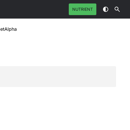
NUTRIENT
etAlpha