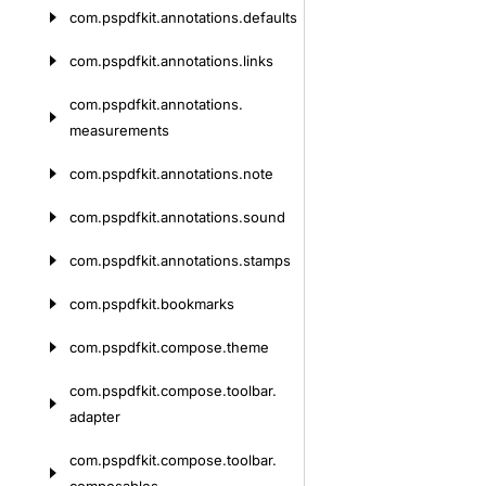
com.
pspdfkit.
annotations.
defaults
com.
pspdfkit.
annotations.
links
com.
pspdfkit.
annotations.
measurements
com.
pspdfkit.
annotations.
note
com.
pspdfkit.
annotations.
sound
com.
pspdfkit.
annotations.
stamps
com.
pspdfkit.
bookmarks
com.
pspdfkit.
compose.
theme
com.
pspdfkit.
compose.
toolbar.
adapter
com.
pspdfkit.
compose.
toolbar.