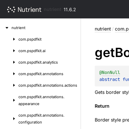
nutrient
11.6.2
Skip
nutrient
nutrient
/
com.ps
to
content
com.
pspdfkit
Skip
get
Bo
to
com.
pspdfkit.
ai
content
com.
pspdfkit.
analytics
@
NonNull
com.
pspdfkit.
annotations
abstract 
fu
com.
pspdfkit.
annotations.
actions
Gets border sty
com.
pspdfkit.
annotations.
appearance
Return
com.
pspdfkit.
annotations.
Border style pre
configuration