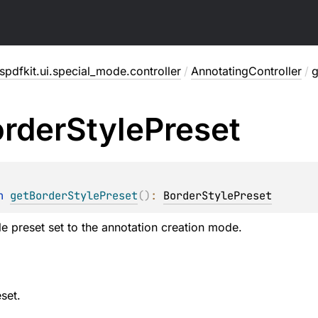
pdfkit.ui.special_mode.controller
/
AnnotatingController
/
g
rder
Style
Preset
n 
getBorderStylePreset
(
)
: 
BorderStylePreset
le preset set to the annotation creation mode.
set.