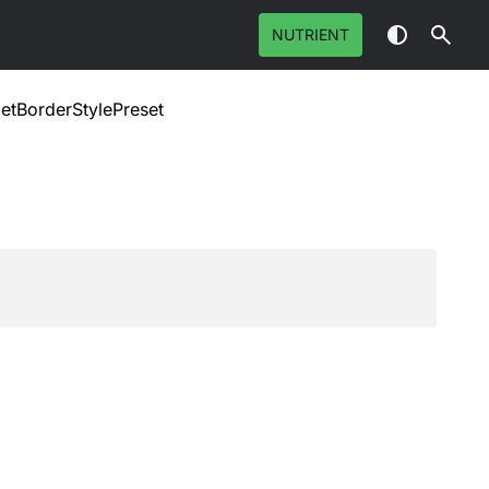
NUTRIENT
etBorderStylePreset