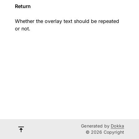
Return
Whether the overlay text should be repeated
or not.
Generated by
Dokka
© 2026 Copyright