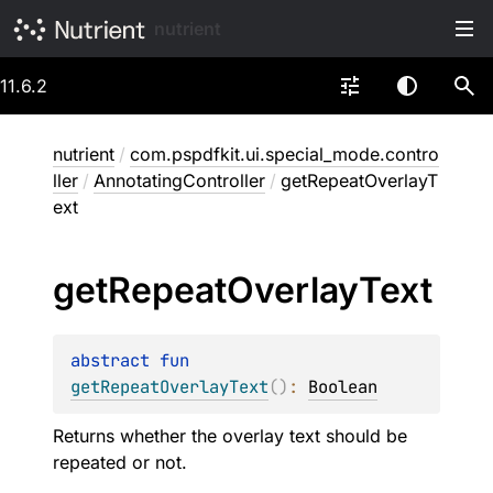
nutrient
11.6.2
nutrient
/
com.pspdfkit.ui.special_mode.contro
ller
/
AnnotatingController
/
getRepeatOverlayT
ext
get
Repeat
Overlay
Text
abstract 
fun 
getRepeatOverlayText
(
)
: 
Boolean
Returns whether the overlay text should be
repeated or not.