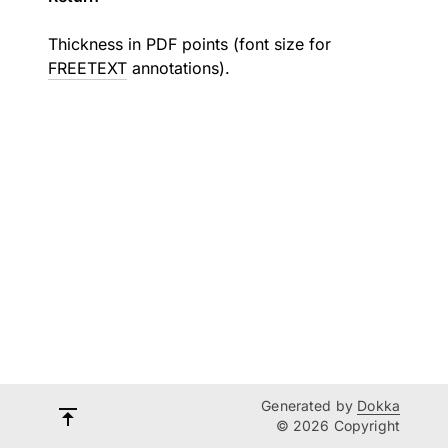
Thickness in PDF points (font size for
FREETEXT
annotations).
Generated by
Dokka
© 2026 Copyright