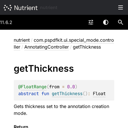
nutrient
11.6.2
nutrient
/
com.pspdfkit.ui.special_mode.contro
ller
/
AnnotatingController
/
getThickness
get
Thickness
@
FloatRange
(
from
 = 
0.0
)
abstract 
fun 
getThickness
(
)
: 
Float
Gets thickness set to the annotation creation
mode.
Return