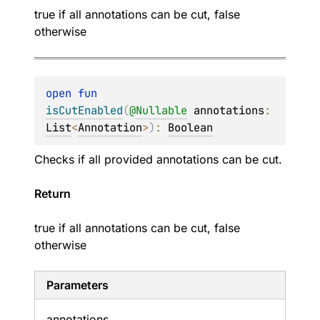
true if all annotations can be cut, false
otherwise
open 
fun 
isCutEnabled
(
@
Nullable
annotations
: 
List
<
Annotation
>
)
: 
Boolean
Checks if all provided annotations can be cut.
Return
true if all annotations can be cut, false
otherwise
Parameters
annotations