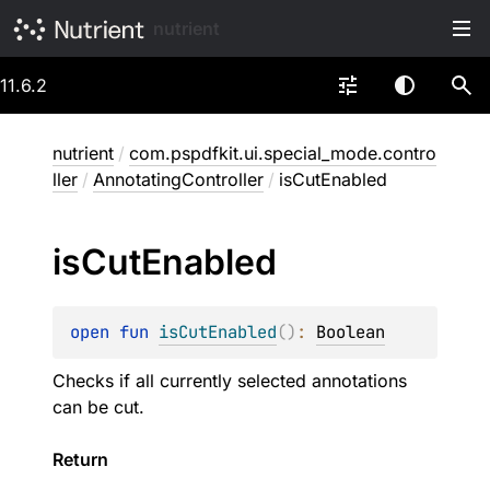
nutrient
11.6.2
nutrient
/
com.pspdfkit.ui.special_mode.contro
ller
/
AnnotatingController
/
isCutEnabled
is
Cut
Enabled
open 
fun 
isCutEnabled
(
)
: 
Boolean
Checks if all currently selected annotations
can be cut.
Return