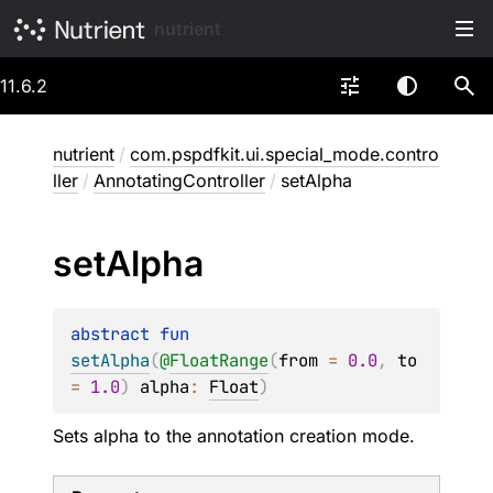
nutrient
11.6.2
nutrient
/
com.pspdfkit.ui.special_mode.contro
ller
/
AnnotatingController
/
setAlpha
set
Alpha
abstract 
fun 
setAlpha
(
@
FloatRange
(
from
 = 
0.0
, 
to
= 
1.0
)
alpha
: 
Float
)
Sets alpha to the annotation creation mode.