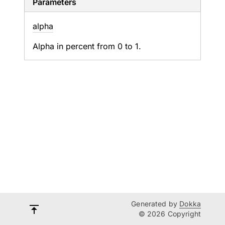
Parameters
alpha
Alpha in percent from 0 to 1.
Generated by
Dokka
© 2026 Copyright