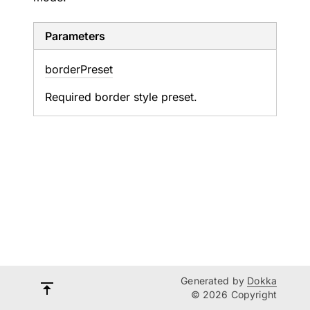
Parameters
border
Preset
Required border style preset.
Generated by
Dokka
© 2026 Copyright