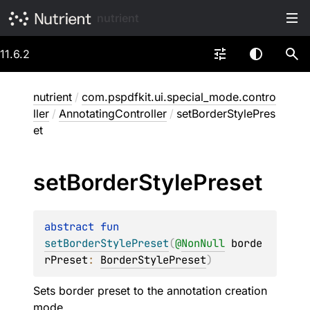
nutrient
11.6.2
nutrient
/
com.pspdfkit.ui.special_mode.contro
ller
/
AnnotatingController
/
setBorderStylePres
et
set
Border
Style
Preset
abstract 
fun 
setBorderStylePreset
(
@
NonNull
borde
rPreset
: 
BorderStylePreset
)
Sets border preset to the annotation creation
mode.