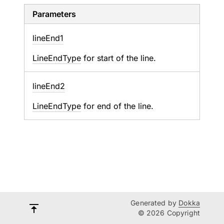
Parameters
line
End1
LineEndType
for start of the line.
line
End2
LineEndType
for end of the line.
Generated by
Dokka
© 2026 Copyright