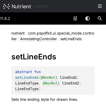
nutrient
11.6.2
nutrient
/
com.pspdfkit.ui.special_mode.contro
ller
/
AnnotatingController
/
setLineEnds
set
Line
Ends
abstract 
fun 
setLineEnds
(
@
NonNull
lineEnd1
: 
LineEndType
, 
@
NonNull
lineEnd2
: 
LineEndType
)
Sets line ending style for drawn lines.