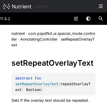
nutrient
11.6.2
nutrient
/
com.pspdfkit.ui.special_mode.contro
ller
/
AnnotatingController
/
setRepeatOverlayT
ext
set
Repeat
Overlay
Text
abstract 
fun 
setRepeatOverlayText
(
repeatOverlayT
ext
: 
Boolean
)
Sets if the overlay text should be repeated.