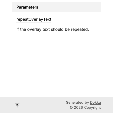
Parameters
repeat
Overlay
Text
If the overlay text should be repeated.
Generated by
Dokka
© 2026 Copyright