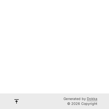
Generated by
Dokka
© 2026 Copyright