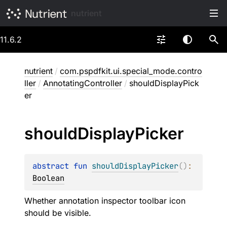
nutrient
11.6.2
nutrient
/
com.pspdfkit.ui.special_mode.contro
ller
/
AnnotatingController
/
shouldDisplayPick
er
should
Display
Picker
abstract 
fun 
shouldDisplayPicker
(
)
: 
Boolean
Whether annotation inspector toolbar icon
should be visible.