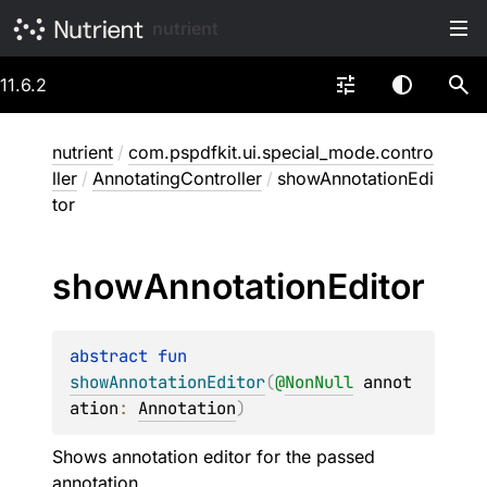
nutrient
11.6.2
nutrient
/
com.pspdfkit.ui.special_mode.contro
ller
/
AnnotatingController
/
showAnnotationEdi
tor
show
Annotation
Editor
abstract 
fun 
showAnnotationEditor
(
@
NonNull
annot
ation
: 
Annotation
)
Shows annotation editor for the passed
annotation.