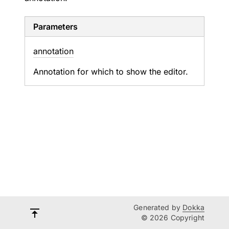
Parameters
annotation
Annotation for which to show the editor.
Generated by
Dokka
© 2026 Copyright