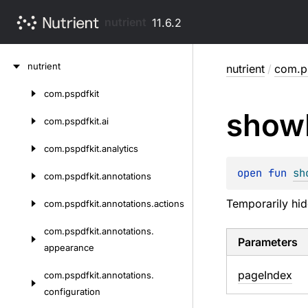
nutrient
11.6.2
Skip
nutrient
nutrient
/
com.ps
to
content
com.
pspdfkit
Skip
show
to
com.
pspdfkit.
ai
content
com.
pspdfkit.
analytics
open 
fun 
sh
com.
pspdfkit.
annotations
Temporarily hid
com.
pspdfkit.
annotations.
actions
com.
pspdfkit.
annotations.
Parameters
appearance
page
Index
com.
pspdfkit.
annotations.
configuration