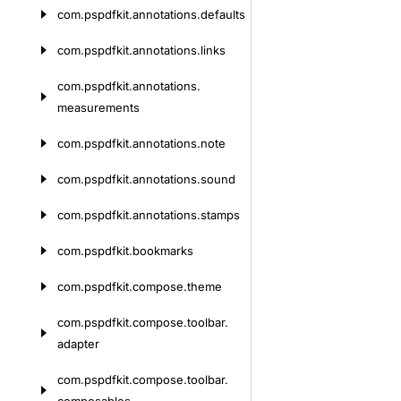
com.
pspdfkit.
annotations.
defaults
com.
pspdfkit.
annotations.
links
com.
pspdfkit.
annotations.
measurements
com.
pspdfkit.
annotations.
note
com.
pspdfkit.
annotations.
sound
com.
pspdfkit.
annotations.
stamps
com.
pspdfkit.
bookmarks
com.
pspdfkit.
compose.
theme
com.
pspdfkit.
compose.
toolbar.
adapter
com.
pspdfkit.
compose.
toolbar.