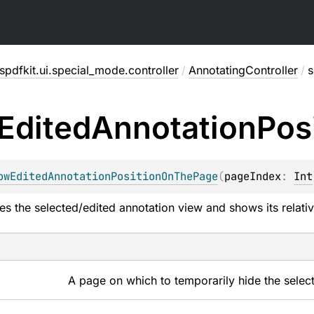
pdfkit.ui.special_mode.controller
/
AnnotatingController
/
s
Edited
Annotation
Pos
owEditedAnnotationPositionOnThePage
(
pageIndex
: 
Int
es the selected/edited annotation view and shows its relativ
A page on which to temporarily hide the selec