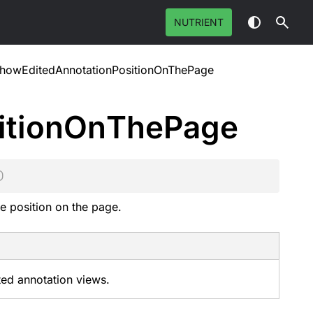
NUTRIENT
howEditedAnnotationPositionOnThePage
ition
On
The
Page
)
e position on the page.
ted annotation views.