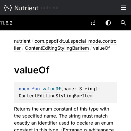
nutrient
11.6.2
nutrient
/
com.pspdfkit.ui.special_mode.contro
ller
/
ContentEditingStylingBarItem
/
valueOf
value
Of
open 
fun 
valueOf
(
name
: 
String
)
: 
ContentEditingStylingBarItem
Returns the enum constant of this type with
the specified name. The string must match
exactly an identifier used to declare an enum
constant in this type. (Extraneous whitespace