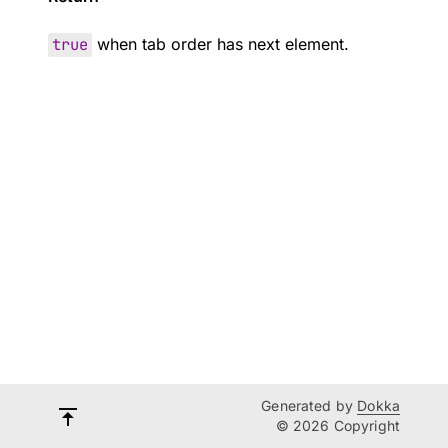
true
when tab order has next element.
Generated by
Dokka
© 2026 Copyright