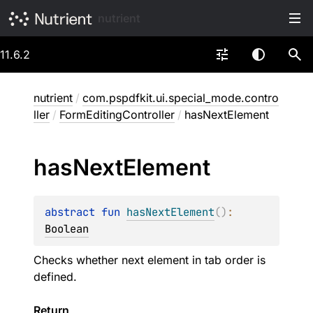
nutrient
11.6.2
nutrient
/
com.pspdfkit.ui.special_mode.contro
ller
/
FormEditingController
/
hasNextElement
has
Next
Element
abstract 
fun 
hasNextElement
(
)
: 
Boolean
Checks whether next element in tab order is
defined.
Return