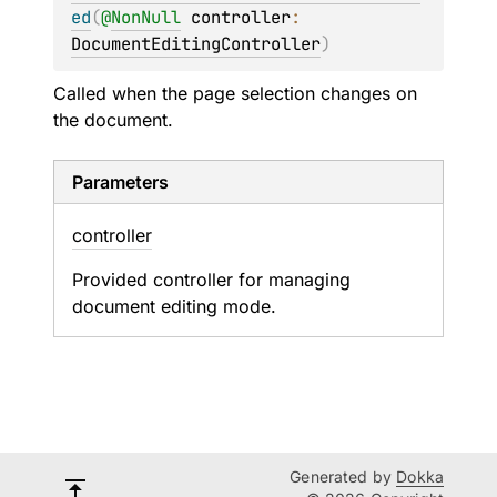
ed
(
@
NonNull
controller
: 
DocumentEditingController
)
Called when the page selection changes on
the document.
Parameters
controller
Provided controller for managing
document editing mode.
Generated by
Dokka