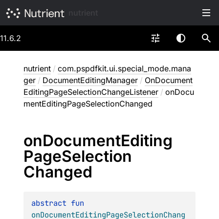
nutrient
11.6.2
nutrient
/
com.pspdfkit.ui.special_mode.mana
ger
/
DocumentEditingManager
/
OnDocument
EditingPageSelectionChangeListener
/
onDocu
mentEditingPageSelectionChanged
on
Document
Editing
Page
Selection
Changed
abstract 
fun 
onDocumentEditingPageSelectionChang