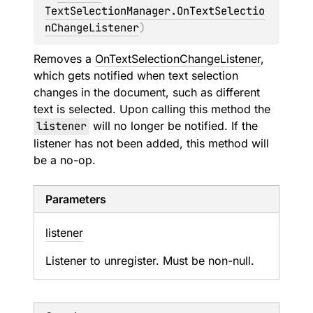
TextSelectionManager.OnTextSelectio
nChangeListener
)
Removes a
OnTextSelectionChangeListener
,
which gets notified when text selection
changes in the document, such as different
text is selected. Upon calling this method the
listener
will no longer be notified. If the
listener has not been added, this method will
be a no-op.
Parameters
listener
Listener to unregister. Must be non-null.