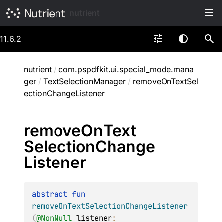
nutrient
11.6.2
nutrient
/
com.pspdfkit.ui.special_mode.mana
ger
/
TextSelectionManager
/
removeOnTextSel
ectionChangeListener
remove
On
Text
Selection
Change
Listener
abstract 
fun 
removeOnTextSelectionChangeListener
(
@
NonNull
listener
: 