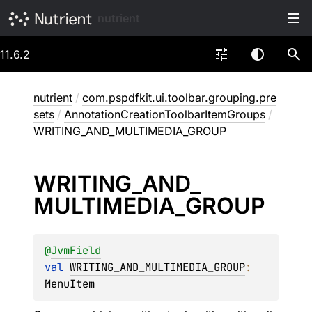
nutrient
11.6.2
nutrient
/
com.pspdfkit.ui.toolbar.grouping.pre
sets
/
AnnotationCreationToolbarItemGroups
/
WRITING_AND_MULTIMEDIA_GROUP
WRITING_
AND_
MULTIMEDIA_
GROUP
@
JvmField
val 
WRITING_AND_MULTIMEDIA_GROUP
: 
MenuItem