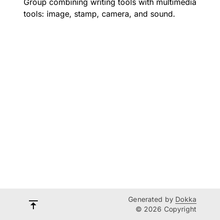
Group combining writing tools with multimedia
tools: image, stamp, camera, and sound.
Generated by
Dokka
© 2026 Copyright