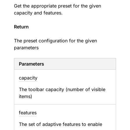
Get the appropriate preset for the given
capacity and features.
Return
The preset configuration for the given
parameters
Parameters
capacity
The toolbar capacity (number of visible
items)
features
The set of adaptive features to enable