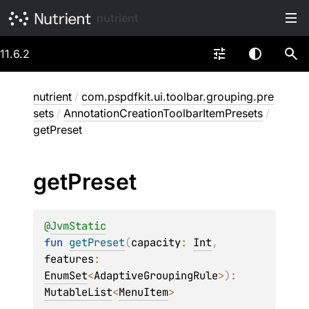
nutrient
11.6.2
nutrient
/
com.pspdfkit.ui.toolbar.grouping.pre
sets
/
AnnotationCreationToolbarItemPresets
/
getPreset
get
Preset
@
JvmStatic
fun 
getPreset
(
capacity
: 
Int
, 
features
: 
EnumSet
<
AdaptiveGroupingRule
>
)
: 
MutableList
<
MenuItem
>