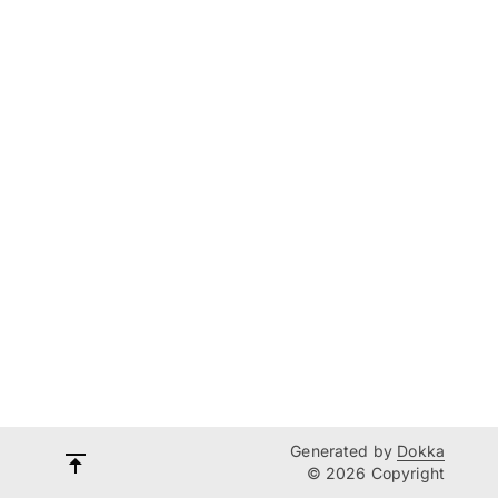
Generated by
Dokka
© 2026 Copyright