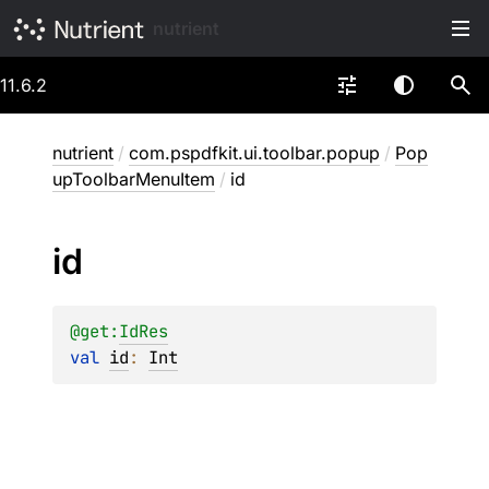
nutrient
11.6.2
nutrient
/
com.pspdfkit.ui.toolbar.popup
/
Pop
upToolbarMenuItem
/
id
id
@get:
IdRes
val 
id
: 
Int