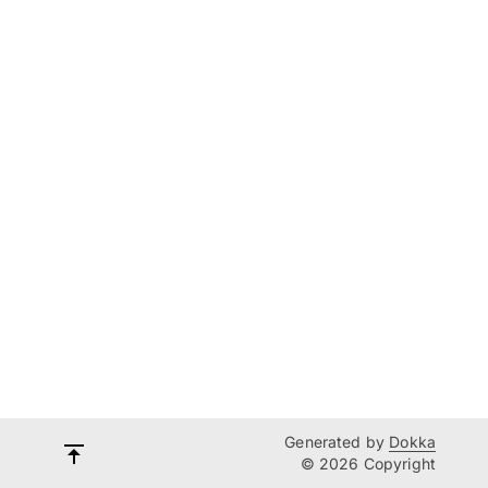
Generated by
Dokka
© 2026 Copyright