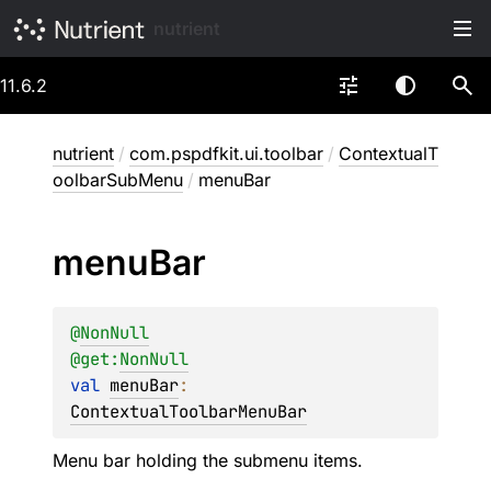
nutrient
11.6.2
nutrient
/
com.pspdfkit.ui.toolbar
/
ContextualT
oolbarSubMenu
/
menuBar
menu
Bar
@
NonNull
@get:
NonNull
val 
menuBar
: 
ContextualToolbarMenuBar
Menu bar holding the submenu items.