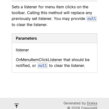
Sets a listener for menu item clicks on the
toolbar. Calling this method will replace any
previously set listener. You may provide
null
to clear the listener.
Parameters
listener
OnMenuItemClickListener
that should be
notified, or
null
to clear the listener.
Generated by
Dokka
© 2026 Copyright