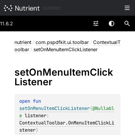
nutrient
11.6.2
nutrient
/
com.pspdfkit.ui.toolbar
/
ContextualT
oolbar
/
setOnMenuItemClickListener
set
On
Menu
Item
Click
Listener
open 
fun 
setOnMenuItemClickListener
(
@
Nullabl
e
listener
: 
ContextualToolbar.OnMenuItemClickLi
stener
)