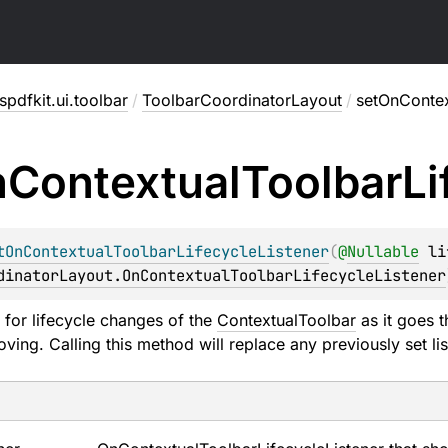
pdfkit.ui.toolbar
/
ToolbarCoordinatorLayout
/
setOnContex
n
Contextual
Toolbar
Li
tOnContextualToolbarLifecycleListener
(
@
Nullable
li
dinatorLayout.OnContextualToolbarLifecycleListener
r for lifecycle changes of the
ContextualToolbar
as it goes 
oving. Calling this method will replace any previously set l