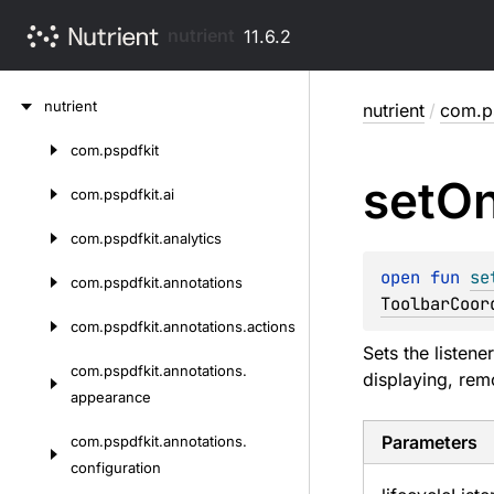
nutrient
11.6.2
Skip
nutrient
nutrient
/
com.ps
to
content
com.
pspdfkit
Skip
set
O
to
com.
pspdfkit.
ai
content
com.
pspdfkit.
analytics
open 
fun 
se
com.
pspdfkit.
annotations
ToolbarCoor
com.
pspdfkit.
annotations.
actions
Sets the listene
com.
pspdfkit.
annotations.
displaying, rem
appearance
Parameters
com.
pspdfkit.
annotations.
configuration