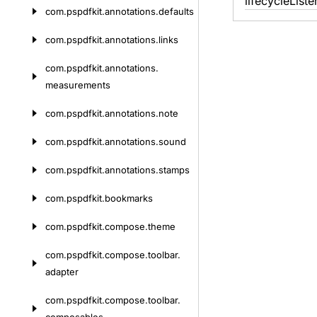
lifecycle
Liste
com.
pspdfkit.
annotations.
defaults
com.
pspdfkit.
annotations.
links
com.
pspdfkit.
annotations.
measurements
com.
pspdfkit.
annotations.
note
com.
pspdfkit.
annotations.
sound
com.
pspdfkit.
annotations.
stamps
com.
pspdfkit.
bookmarks
com.
pspdfkit.
compose.
theme
com.
pspdfkit.
compose.
toolbar.
adapter
com.
pspdfkit.
compose.
toolbar.