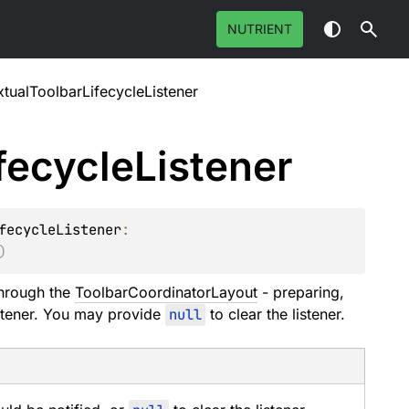
NUTRIENT
tualToolbarLifecycleListener
fecycle
Listener
fecycleListener
: 
)
through the
ToolbarCoordinatorLayout
- preparing,
istener. You may provide
null
to clear the listener.