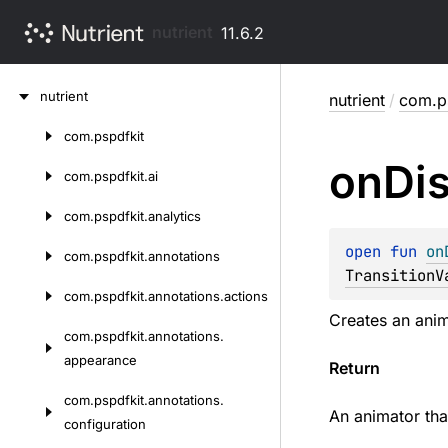
nutrient
11.6.2
Skip
nutrient
nutrient
/
com.ps
to
content
com.
pspdfkit
Skip
on
Di
to
com.
pspdfkit.
ai
content
com.
pspdfkit.
analytics
open 
fun 
on
com.
pspdfkit.
annotations
TransitionV
com.
pspdfkit.
annotations.
actions
Creates an anim
com.
pspdfkit.
annotations.
appearance
Return
com.
pspdfkit.
annotations.
An animator tha
configuration