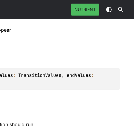
NUTRIENT
ppear
alues
: 
TransitionValues
, 
endValues
: 
tion should run.