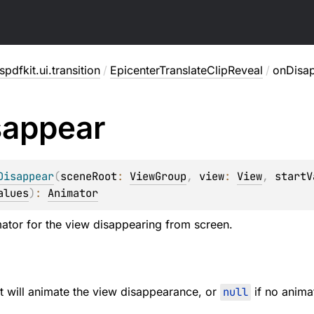
pdfkit.ui.transition
/
EpicenterTranslateClipReveal
/
onDisa
sappear
Disappear
(
sceneRoot
: 
ViewGroup
, 
view
: 
View
, 
startV
alues
)
: 
Animator
ator for the view disappearing from screen.
t will animate the view disappearance, or
null
if no anima