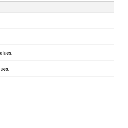
alues.
lues.