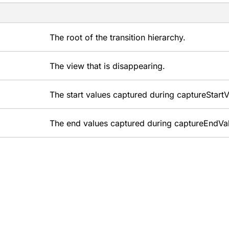
The root of the transition hierarchy.
The view that is disappearing.
The start values captured during captureStartV
The end values captured during captureEndVa