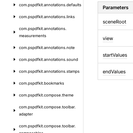
com.
pspdfkit.
annotations.
defaults
Parameters
com.
pspdfkit.
annotations.
links
scene
Root
com.
pspdfkit.
annotations.
measurements
view
com.
pspdfkit.
annotations.
note
start
Values
com.
pspdfkit.
annotations.
sound
end
Values
com.
pspdfkit.
annotations.
stamps
com.
pspdfkit.
bookmarks
com.
pspdfkit.
compose.
theme
com.
pspdfkit.
compose.
toolbar.
adapter
com.
pspdfkit.
compose.
toolbar.