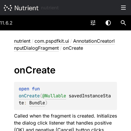
nutrient
11.6.2
nutrient
/
com.pspdfkit.ui
/
AnnotationCreatorI
nputDialogFragment
/
onCreate
on
Create
open 
fun 
onCreate
(
@
Nullable
savedInstanceSta
te
: 
Bundle
)
Called when the fragment is created. Initializes
the dialog click listener that handles positive
(OK) and negative (Cancel) button clicks.