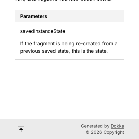
Parameters
saved
Instance
State
If the fragment is being re-created from a
previous saved state, this is the state.
Generated by
Dokka
© 2026 Copyright