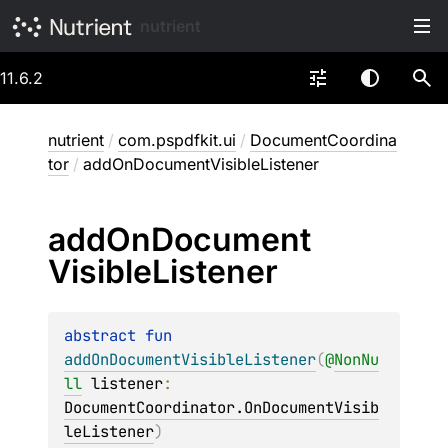
nutrient
11.6.2
nutrient
/
com.pspdfkit.ui
/
DocumentCoordina
tor
/
addOnDocumentVisibleListener
add
On
Document
Visible
Listener
abstract 
fun 
addOnDocumentVisibleListener
(
@
NonNu
ll
listener
: 
DocumentCoordinator.OnDocumentVisib
leListener
)