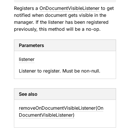
Registers a
OnDocumentVisibleListener
to get
notified when document gets visible in the
manager. If the listener has been registered
previously, this method will be a no-op.
Parameters
listener
Listener to register. Must be non-null.
See also
remove
On
Document
Visible
Listener(On
Document
Visible
Listener)