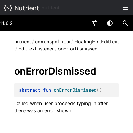
nutrient
11.6.2
nutrient
/
com.pspdfkit.ui
/
FloatingHintEditText
/
EditTextListener
/
onErrorDismissed
on
Error
Dismissed
abstract 
fun 
onErrorDismissed
(
)
Called when user proceeds typing in after
there was an error shown.