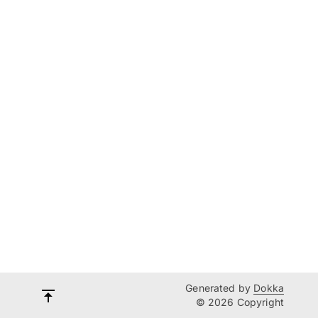
Generated by
Dokka
© 2026 Copyright