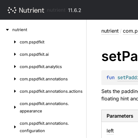
nutrient
11.6.2
Skip
nutrient
nutrient
/
com.ps
to
content
com.
pspdfkit
Skip
set
Pa
to
com.
pspdfkit.
ai
content
com.
pspdfkit.
analytics
fun 
setPadd
com.
pspdfkit.
annotations
Sets the paddin
com.
pspdfkit.
annotations.
actions
floating hint a
com.
pspdfkit.
annotations.
appearance
Parameters
com.
pspdfkit.
annotations.
left
configuration