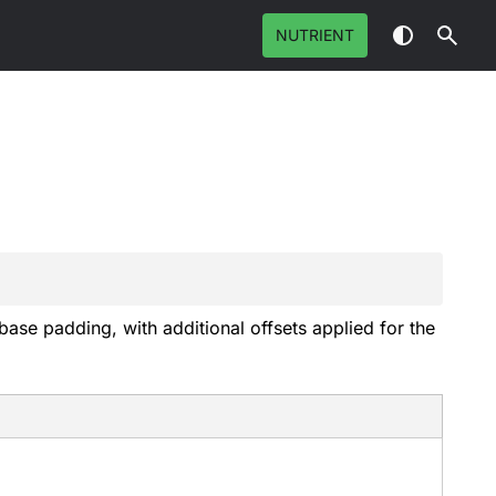
NUTRIENT
ase padding, with additional offsets applied for the