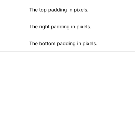
The top padding in pixels.
The right padding in pixels.
The bottom padding in pixels.