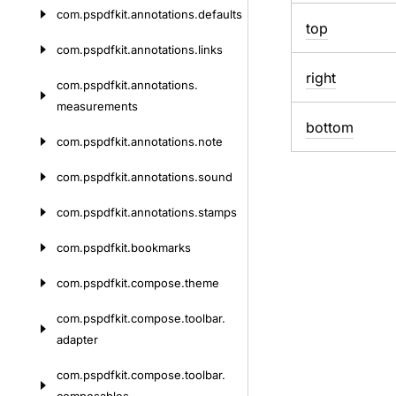
com.
pspdfkit.
annotations.
defaults
top
com.
pspdfkit.
annotations.
links
right
com.
pspdfkit.
annotations.
measurements
bottom
com.
pspdfkit.
annotations.
note
com.
pspdfkit.
annotations.
sound
com.
pspdfkit.
annotations.
stamps
com.
pspdfkit.
bookmarks
com.
pspdfkit.
compose.
theme
com.
pspdfkit.
compose.
toolbar.
adapter
com.
pspdfkit.
compose.
toolbar.