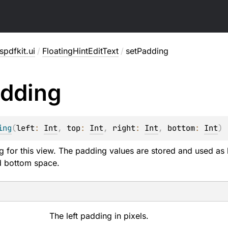
pdfkit.ui
/
FloatingHintEditText
/
setPadding
dding
ing
(
left
: 
Int
, 
top
: 
Int
, 
right
: 
Int
, 
bottom
: 
Int
)
g for this view. The padding values are stored and used as b
nd bottom space.
The left padding in pixels.