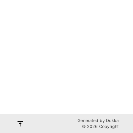
Generated by
Dokka
© 2026 Copyright