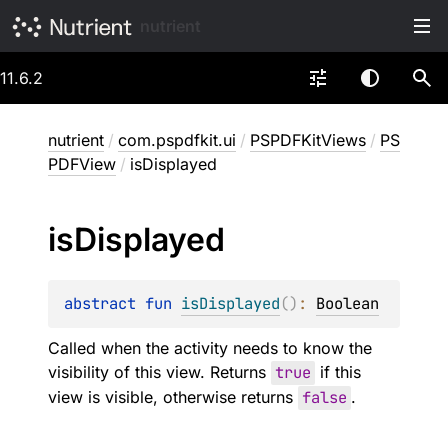
nutrient
11.6.2
nutrient
/
com.pspdfkit.ui
/
PSPDFKitViews
/
PS
PDFView
/
isDisplayed
is
Displayed
abstract 
fun 
isDisplayed
(
)
: 
Boolean
Called when the activity needs to know the
visibility of this view. Returns
true
if this
view is visible, otherwise returns
false
.