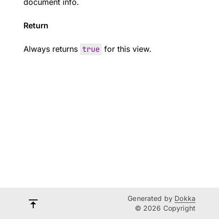
document info.
Return
Always returns
true
for this view.
Generated by
Dokka
© 2026 Copyright