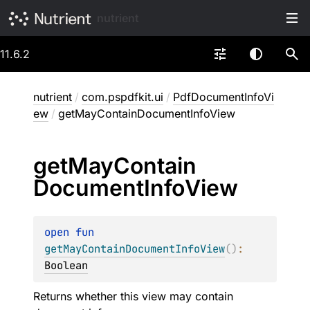
nutrient
11.6.2
nutrient
/
com.pspdfkit.ui
/
PdfDocumentInfoVi
ew
/
getMayContainDocumentInfoView
get
May
Contain
Document
Info
View
open 
fun 
getMayContainDocumentInfoView
(
)
: 
Boolean
Returns whether this view may contain