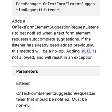
FormManager.OnTextFormElementSugges
tionRequestListener
)
Adds a
OnTextFormElementSuggestionRequestListene
r
to get notified when a text form element
requests autocomplete suggestions. If the
listener has already been added previously,
this method will be a no-op. Adding
null
is
not allowed, and will result in an exception.
Parameters
listener
OnTextFormElementSuggestionRequestLis
tener
that should be notified. Must be
non-null.