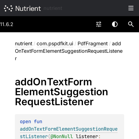
nutrient
11.6.2
nutrient
/
com.pspdfkit.ui
/
PdfFragment
/
add
OnTextFormElementSuggestionRequestListene
r
add
On
Text
Form
Element
Suggestion
Request
Listener
open 
fun 
addOnTextFormElementSuggestionReque
stListener
(
@
NonNull
listener
: 