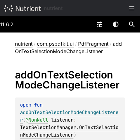
nutrient
11.6.2
nutrient
/
com.pspdfkit.ui
/
PdfFragment
/
add
OnTextSelectionModeChangeListener
add
On
Text
Selection
Mode
Change
Listener
open 
fun 
addOnTextSelectionModeChangeListene
r
(
@
NonNull
listener
: 
TextSelectionManager.OnTextSelectio
nModeChangeListener
)