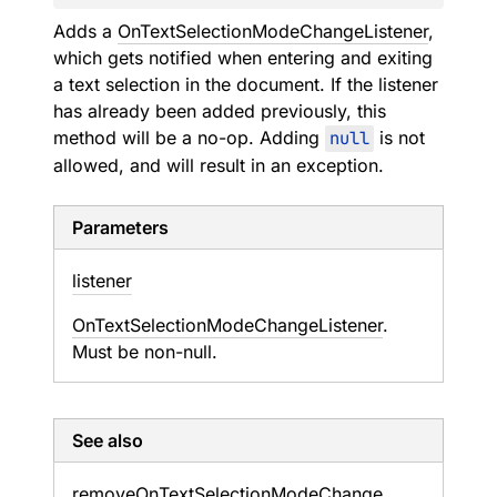
Adds a
OnTextSelectionModeChangeListener
,
which gets notified when entering and exiting
a text selection in the document. If the listener
has already been added previously, this
method will be a no-op. Adding
null
is not
allowed, and will result in an exception.
Parameters
listener
OnTextSelectionModeChangeListener
.
Must be non-null.
See also
remove
On
Text
Selection
Mode
Change