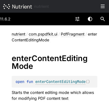
nutrient
11.6.2
nutrient
/
com.pspdfkit.ui
/
PdfFragment
/
enter
ContentEditingMode
enter
Content
Editing
Mode
open 
fun 
enterContentEditingMode
(
)
Starts the content editing mode which allows
for modifying PDF content text