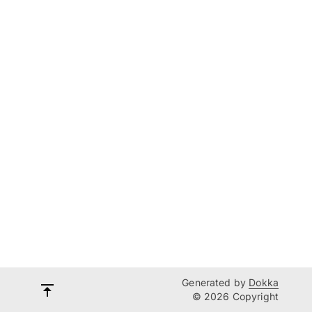
Generated by
Dokka
© 2026 Copyright