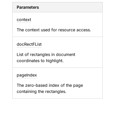
Parameters
context
The context used for resource access.
doc
Rect
FList
List of rectangles in document
coordinates to highlight.
page
Index
The zero-based index of the page
containing the rectangles.