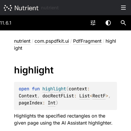
nutrient
11.6.1
nutrient
/
com.pspdfkit.ui
/
PdfFragment
/
highl
ight
highlight
open 
fun 
highlight
(
context
: 
Context
, 
docRectFList
: 
List
<
RectF
>
, 
pageIndex
: 
Int
)
Highlights the specified rectangles on the
given page using the AI Assistant highlighter.