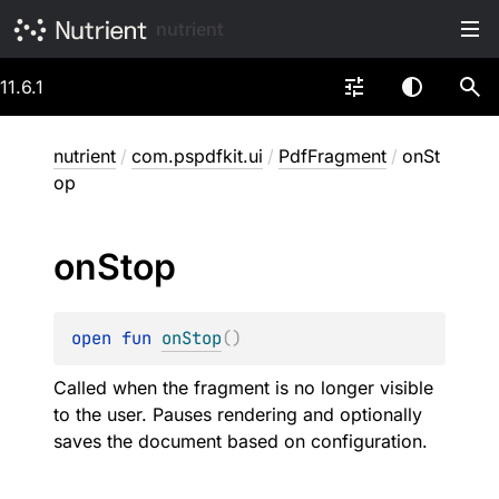
nutrient
11.6.1
nutrient
/
com.pspdfkit.ui
/
PdfFragment
/
onSt
op
on
Stop
open 
fun 
onStop
(
)
Called when the fragment is no longer visible
to the user. Pauses rendering and optionally
saves the document based on configuration.