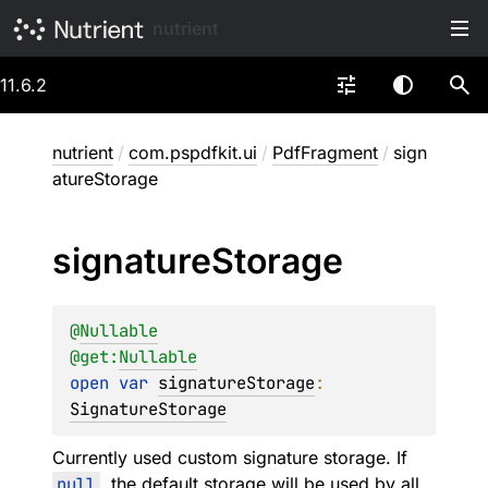
nutrient
11.6.2
nutrient
/
com.pspdfkit.ui
/
PdfFragment
/
sign
atureStorage
signature
Storage
@
Nullable
@get:
Nullable
open 
var 
signatureStorage
: 
SignatureStorage
Currently used custom signature storage. If
null
, the default storage will be used by all