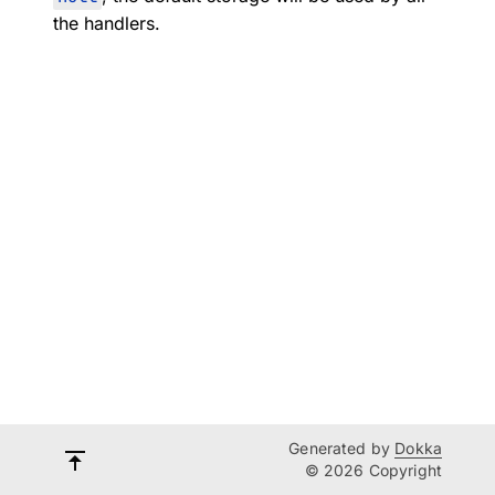
the handlers.
Generated by
Dokka
© 2026 Copyright